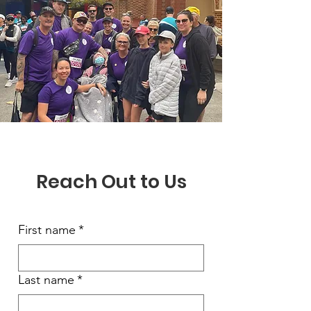
Reach Out to Us
First name
*
Last name
*