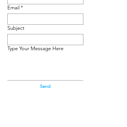
Email
*
Subject
Type Your Message Here
Send