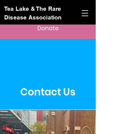
Tea Lake & The Rare
Disease Association
Donate
Contact Us