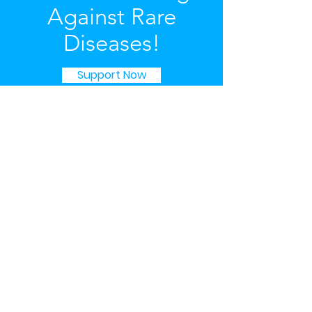
Against Rare
Diseases!
Support Now
Governance
We are registered as a Charitable
Association and managed by a
Committee structure.
You may view our details on the
Australian Business Register